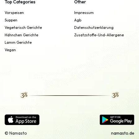
Top Categories
Other
Vorspeisen
Impressum
Suppen
Agb
Vegetarisch Gerichte
Datenschutzerklarung
Hähnchen Gerichte
Zusatzstoffe-Und-Allergene
Lamm Gerichte
Vegan
© Namasto
namasto.de