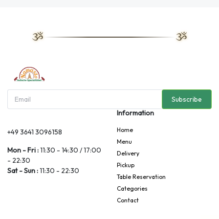
Subscribe
Information
Home
+49 3641 3096158
Menu
Mon - Fri :
11:30 - 14:30 / 17:00
Delivery
- 22:30
Pickup
Sat - Sun :
11:30 - 22:30
Table Reservation
Categories
Contact