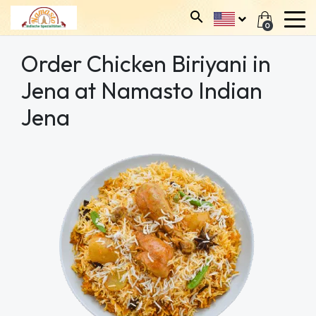
0
Order Chicken Biriyani in
Jena at Namasto Indian
Jena