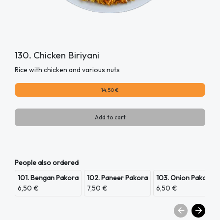
130. Chicken Biriyani
Rice with chicken and various nuts
14,50 €
Add to cart
People also ordered
101. Bengan Pakora
102. Paneer Pakora
103. Onion Pakora
6,50 €
7,50 €
6,50 €