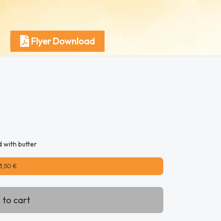
Flyer Download
d with butter
3,50 €
 to cart