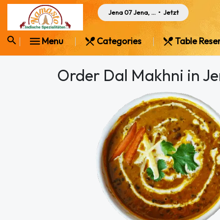
Jena 07 Jena, Germany
•
Jetzt
Menu
Categories
Table Rese
Order Dal Makhni in J