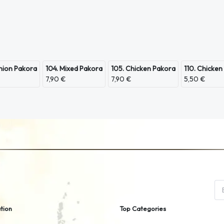
nion Pakora
104. Mixed Pakora
105. Chicken Pakora
110. Chicken
7,90 €
7,90 €
5,50 €
tion
Top Categories