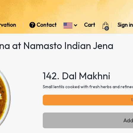
rvation
Contact
Cart
Sign in
0
ena at Namasto Indian Jena
142. Dal Makhni
Small lentils cooked with fresh herbs and refine
1
Add