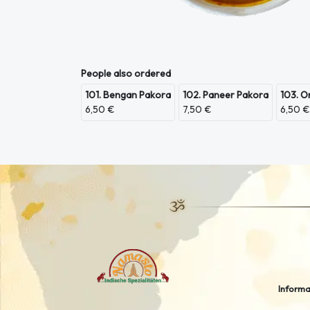
People also ordered
101. Bengan Pakora
102. Paneer Pakora
103. O
6,50 €
7,50 €
6,50 €
Informa