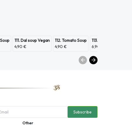
 Soup
111. Dal soup Vegan
112. Tomato Soup
113. Scampi Soup
11
4,90 €
4,90 €
6,90 €
3,
Subscribe
Other