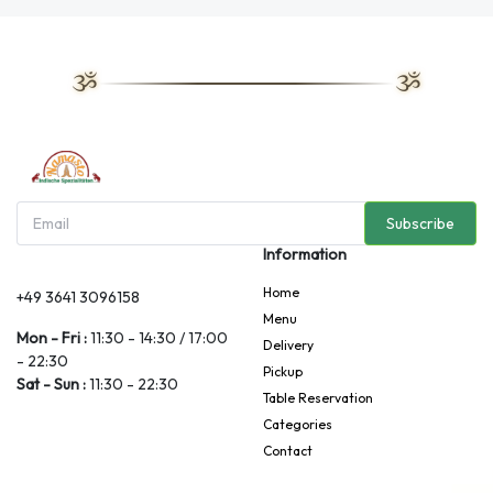
Subscribe
Information
Home
+49 3641 3096158
Menu
Mon - Fri :
11:30 - 14:30 / 17:00
Delivery
- 22:30
Pickup
Sat - Sun :
11:30 - 22:30
Table Reservation
Categories
Contact