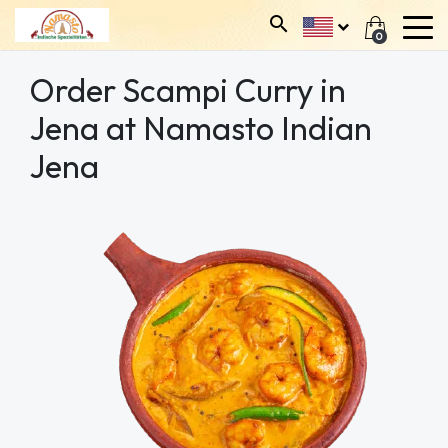
0
Order Scampi Curry in
Jena at Namasto Indian
Jena