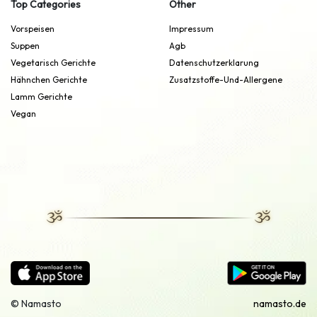
Top Categories
Other
Vorspeisen
Impressum
Suppen
Agb
Vegetarisch Gerichte
Datenschutzerklarung
Hähnchen Gerichte
Zusatzstoffe-Und-Allergene
Lamm Gerichte
Vegan
© Namasto
namasto.de