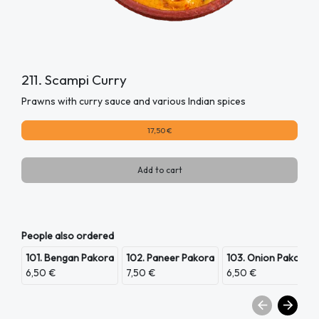
211. Scampi Curry
Prawns with curry sauce and various Indian spices
17,50 €
Add to cart
People also ordered
101. Bengan Pakora
102. Paneer Pakora
103. Onion Pakora
6,50 €
7,50 €
6,50 €