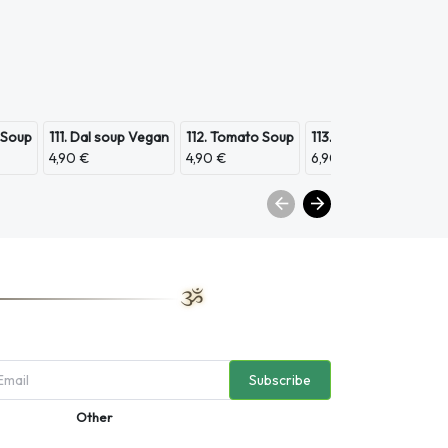
 Soup
111. Dal soup Vegan
112. Tomato Soup
113. Scampi Soup
11
4,90 €
4,90 €
6,90 €
3,
Subscribe
Other