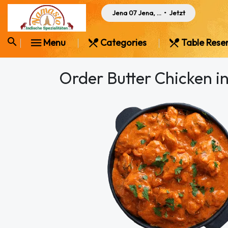
Jena 07 Jena, Germany
•
Jetzt
Menu
Categories
Table Rese
Order Butter Chicken i