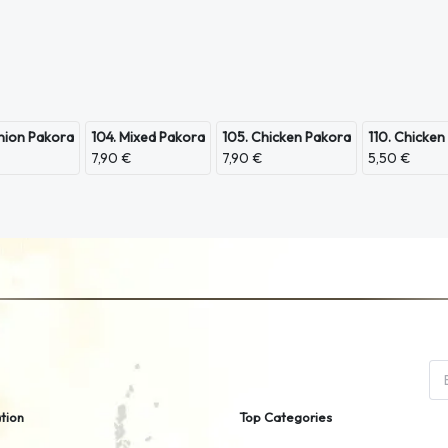
nion Pakora
104. Mixed Pakora
105. Chicken Pakora
110. Chicken
7,90 €
7,90 €
5,50 €
tion
Top Categories