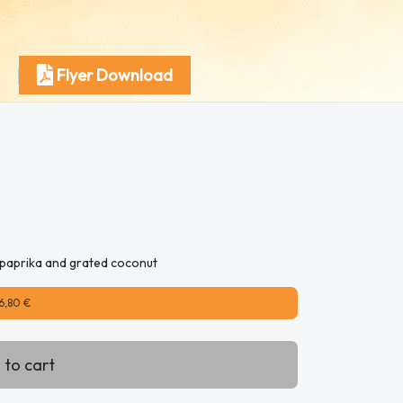
Flyer Download
c, paprika and grated coconut
6,80 €
 to cart