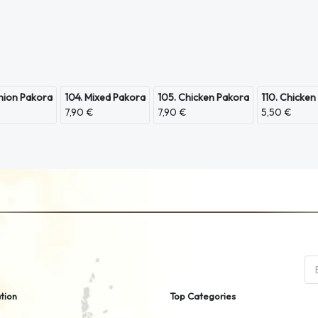
nion Pakora
104. Mixed Pakora
105. Chicken Pakora
110. Chicken
7,90 €
7,90 €
5,50 €
tion
Top Categories