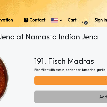
rvation
Contact
Cart
Sign in
0
 Jena at Namasto Indian Jena
191. Fisch Madras
Fish fillet with cumin, coriander, tamarind, garli
1
Add