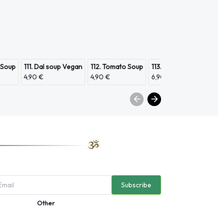
 Soup
111. Dal soup Vegan
112. Tomato Soup
113. Scampi Soup
11
4,90 €
4,90 €
6,90 €
3,
Subscribe
Other