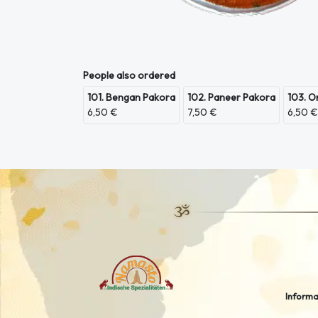
People also ordered
101. Bengan Pakora
102. Paneer Pakora
103. O
6,50 €
7,50 €
6,50 €
Informa