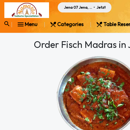
Jena 07 Jena, Germany
•
Jetzt
Menu
Categories
Table Rese
Order Fisch Madras in