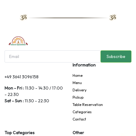
Subscribe
Information
Home
+49 3641 3096158
Menu
Mon - Fri :
11:30 - 14:30 / 17:00
Delivery
- 22:30
Pickup
Sat - Sun :
11:30 - 22:30
Table Reservation
Categories
Contact
Top Categories
Other