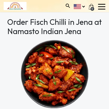
0
Order Fisch Chilli in Jena at
Namasto Indian Jena