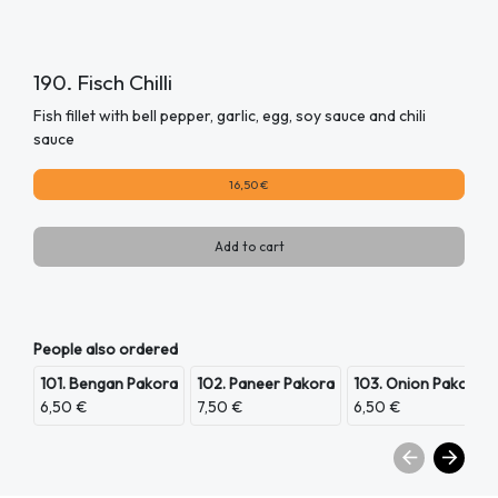
190. Fisch Chilli
Fish fillet with bell pepper, garlic, egg, soy sauce and chili
sauce
16,50 €
Add to cart
People also ordered
101. Bengan Pakora
102. Paneer Pakora
103. Onion Pakora
6,50 €
7,50 €
6,50 €